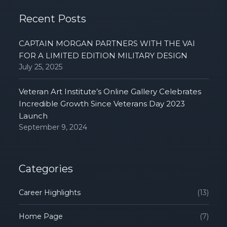
Recent Posts
CAPTAIN MORGAN PARTNERS WITH THE VAI
FOR A LIMITED EDITION MILITARY DESIGN
July 25, 2025
Veteran Art Institute’s Online Gallery Celebrates
Incredible Growth Since Veterans Day 2023
Launch
September 9, 2024
Categories
Career Highlights
(13)
Home Page
(7)