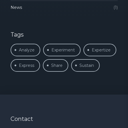
News
(1)
Tags
Analyze
Experiment
Expertize
Express
Share
Sustain
Contact