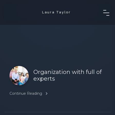
Laura Taylor
Organization with full of
experts
Continue Reading