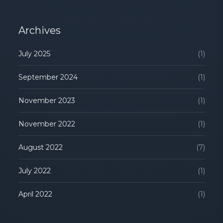
Archives
July 2025
(1)
September 2024
(1)
November 2023
(1)
November 2022
(1)
August 2022
(7)
July 2022
(1)
April 2022
(1)