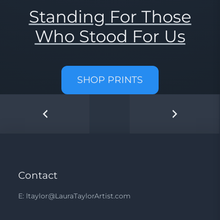
Standing For Those
Who Stood For Us
SHOP PRINTS
Contact
E: ltaylor@LauraTaylorArtist.com