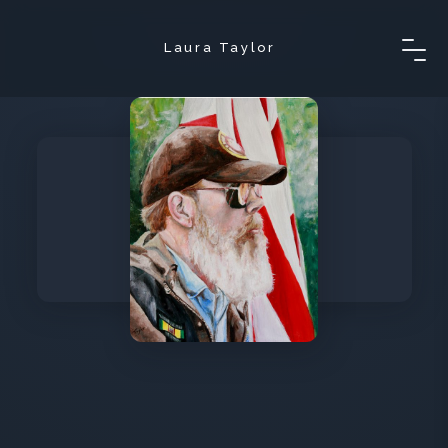
Laura Taylor