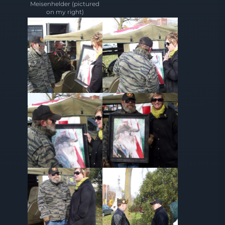
Meisenhelder (pictured
on my right)