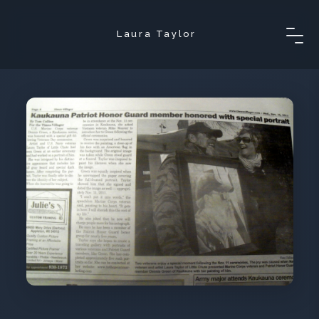
Laura Taylor