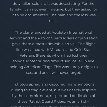
duty fallen soldiers. It was devastating. For the
family, I can not even imagine, but they asked for
it to be documented. The pain and the loss was
real…
The plane landed at Appleton International
Airport and the Patriot Guard Riders organization
gave them a most admirable arrival . The flight
line was lined with Veterans and Gold Star
Veterans (Parents whom had lost their
son/daughter during time of service) all in line
holding American Flags. This was surely a sight to
see, and one I will never forget.
I photographed and captured many emotions
during this tragic event, but was deeply inspired
by the commitment, respect and dedication of
these Patriot Guard Riders. As an artist –