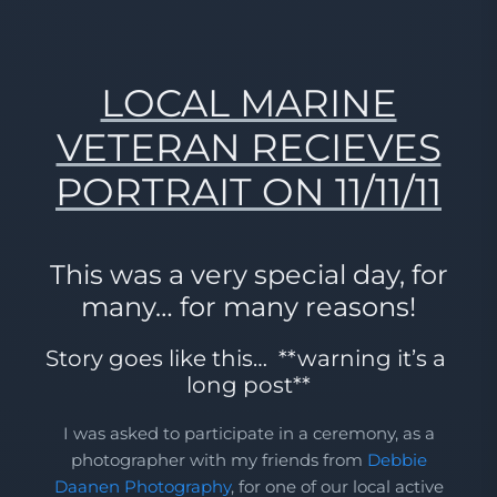
LOCAL MARINE
VETERAN RECIEVES
PORTRAIT ON 11/11/11
This was a very special day, for
many… for many reasons!
Story goes like this… **warning it’s a
long post**
I was asked to participate in a ceremony, as a
photographer with my friends from
Debbie
Daanen Photography
, for one of our local active