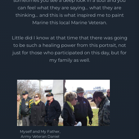
sometimes you see a deep look in a soul and you
can feel what they are saying… what they are
thinking… and this is what inspired me to paint
Marine this local Marine Veteran.
Little did I know at that time that there was going
to be such a healing power from this portrait, not
just for those who participated on this day, but for
my family as well.
Myself and My Father,
Army Veteran Daniel