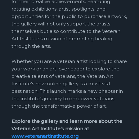
for their creative achievements. Featuring
rotating exhibitions, artist spotlights, and
opportunities for the public to purchase artwork,
the gallery will not only support the artists
themselves but also contribute to the Veteran
Art Institute’s mission of promoting healing
through the arts.
Whether you are a veteran artist looking to share
your work or an art lover eager to explore the
creative talents of veterans, the Veteran Art
Institute’s new online gallery is a must-visit
destination. This launch marks a new chapter in
the institute’s journey to empower veterans
through the transformative power of art.
Explore the gallery and learn more about the
Veteran Art Institute’s mission at
www.veteranartinstitute.org