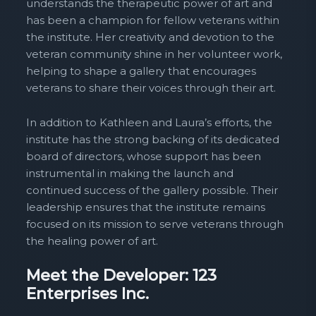
understands the therapeutic power of art and
has been a champion for fellow veterans within
the institute. Her creativity and devotion to the
veteran community shine in her volunteer work,
helping to shape a gallery that encourages
veterans to share their voices through their art.
In addition to Kathleen and Laura’s efforts, the
institute has the strong backing of its dedicated
board of directors, whose support has been
instrumental in making the launch and
continued success of the gallery possible. Their
leadership ensures that the institute remains
focused on its mission to serve veterans through
the healing power of art.
Meet the Developer: 123
Enterprises Inc.