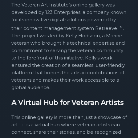
The Veteran Art Institute’s online gallery was
developed by 123 Enterprises, a company known
for its innovative digital solutions powered by
their content management system Retreeve
TM
.
The project was led by Kelly Hodsdon, a Marine
veteran who brought his technical expertise and
commitment to serving the veteran community
to the forefront of this initiative. Kelly’s work
ensured the creation of a seamless, user-friendly
platform that honors the artistic contributions of
veterans and makes their work accessible to a
global audience.
A Virtual Hub for Veteran Artists
This online gallery is more than just a showcase of
art—it is a virtual hub where veteran artists can
connect, share their stories, and be recognized