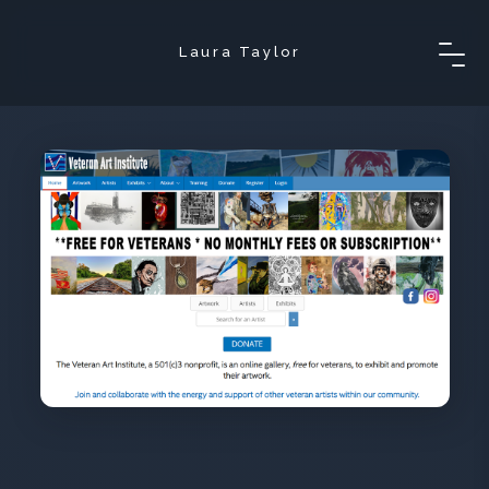
Laura Taylor