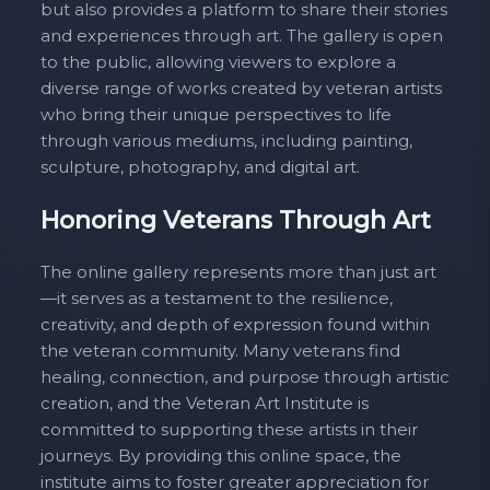
but also provides a platform to share their stories
and experiences through art. The gallery is open
to the public, allowing viewers to explore a
diverse range of works created by veteran artists
who bring their unique perspectives to life
through various mediums, including painting,
sculpture, photography, and digital art.
Honoring Veterans Through Art
The online gallery represents more than just art
—it serves as a testament to the resilience,
creativity, and depth of expression found within
the veteran community. Many veterans find
healing, connection, and purpose through artistic
creation, and the Veteran Art Institute is
committed to supporting these artists in their
journeys. By providing this online space, the
institute aims to foster greater appreciation for