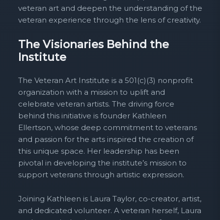
veteran art and deepen the understanding of the
veteran experience through the lens of creativity.
The Visionaries Behind the
Institute
The Veteran Art Institute is a 501(c)(3) nonprofit
organization with a mission to uplift and
celebrate veteran artists. The driving force
behind this initiative is founder Kathleen
Ellertson, whose deep commitment to veterans
and passion for the arts inspired the creation of
this unique space. Her leadership has been
pivotal in developing the institute’s mission to
support veterans through artistic expression.
Joining Kathleen is Laura Taylor, co-creator, artist,
and dedicated volunteer. A veteran herself, Laura