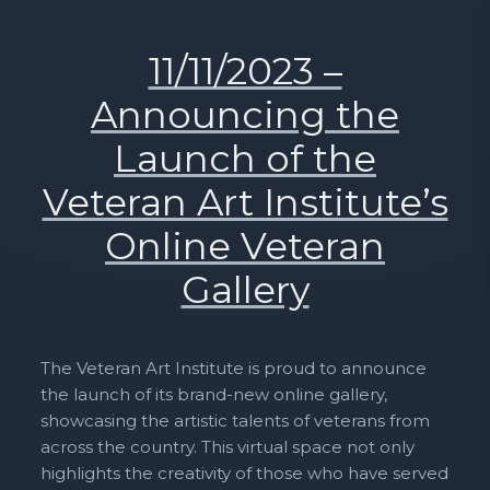
11/11/2023 –
Announcing the
Launch of the
Veteran Art Institute’s
Online Veteran
Gallery
The Veteran Art Institute is proud to announce
the launch of its brand-new online gallery,
showcasing the artistic talents of veterans from
across the country. This virtual space not only
highlights the creativity of those who have served