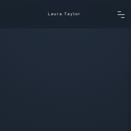
Laura Taylor