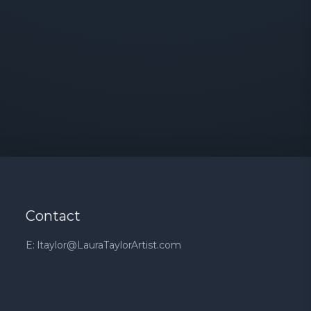
Contact
E: ltaylor@LauraTaylorArtist.com